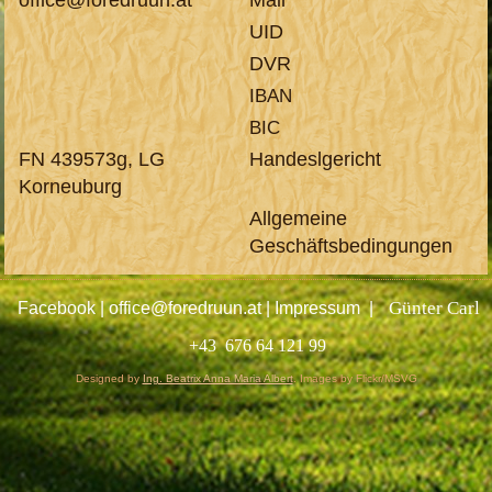
UID
DVR
IBAN
BIC
FN 439573g
, LG
Handeslgericht
Korneuburg
Allgemeine
Geschäftsbedingungen
Günter Carl
Facebook
|
office@foredruun.at
|
Impressum
|
+43 676 64 121 99
Designed by
Ing. Beatrix Anna Maria Albert
.
Images by Flickr/MSVG