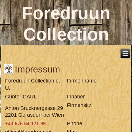
Foredruun
Collection
Impressum
Foredruun Collection e.
Firmenname
U.
Günter CARL
Inhaber
Firmensitz
Anton Brucknergasse 29
2201 Gerasdorf bei Wien
+43 676 64 121 99
Phone
office@foredruun.at
Mail